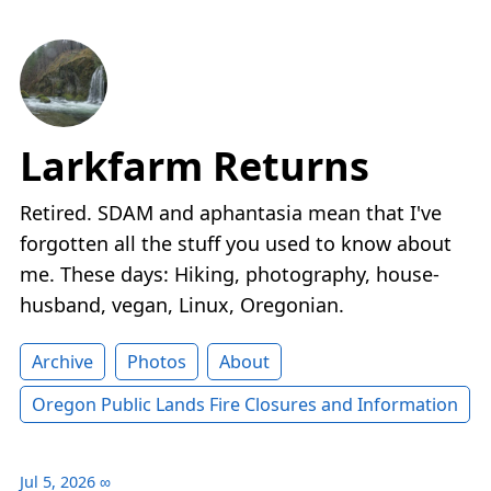
Larkfarm Returns
Retired. SDAM and aphantasia mean that I've
forgotten all the stuff you used to know about
me. These days: Hiking, photography, house-
husband, vegan, Linux, Oregonian.
Archive
Photos
About
Oregon Public Lands Fire Closures and Information
Jul 5, 2026
∞