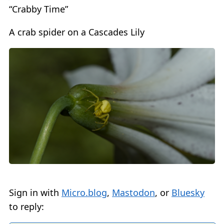
“Crabby Time”
A crab spider on a Cascades Lily
Sign in with
Micro.blog
,
Mastodon
, or
Bluesky
to reply: