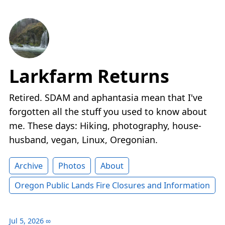
Larkfarm Returns
Retired. SDAM and aphantasia mean that I've
forgotten all the stuff you used to know about
me. These days: Hiking, photography, house-
husband, vegan, Linux, Oregonian.
Archive
Photos
About
Oregon Public Lands Fire Closures and Information
Jul 5, 2026
∞