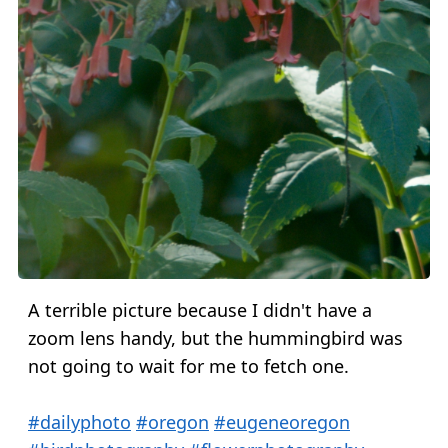
A terrible picture because I didn't have a
zoom lens handy, but the hummingbird was
not going to wait for me to fetch one.
#dailyphoto
#oregon
#eugeneoregon