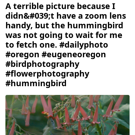
A terrible picture because I
didn&#039;t have a zoom lens
handy, but the hummingbird
was not going to wait for me
to fetch one. #dailyphoto
#oregon #eugeneoregon
#birdphotography
#flowerphotography
#hummingbird