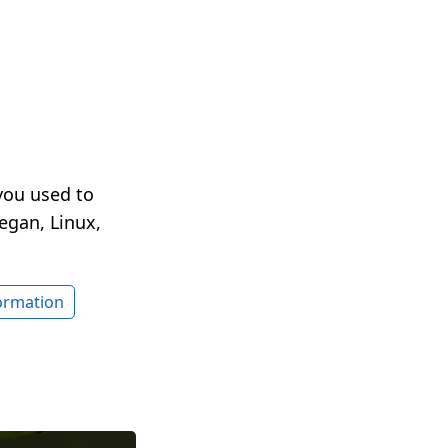
you used to
egan, Linux,
formation