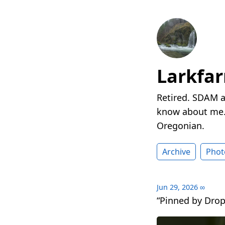
Larkfa
Retired. SDAM a
know about me. 
Oregonian.
Archive
Phot
Jun 29, 2026
∞
“Pinned by Drop