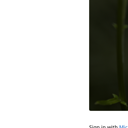
Sign in with
Mic