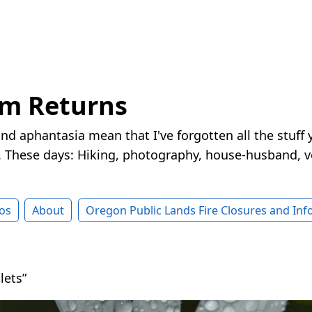
rm Returns
nd aphantasia mean that I've forgotten all the stuff 
These days: Hiking, photography, house-husband, v
os
About
Oregon Public Lands Fire Closures and In
lets”