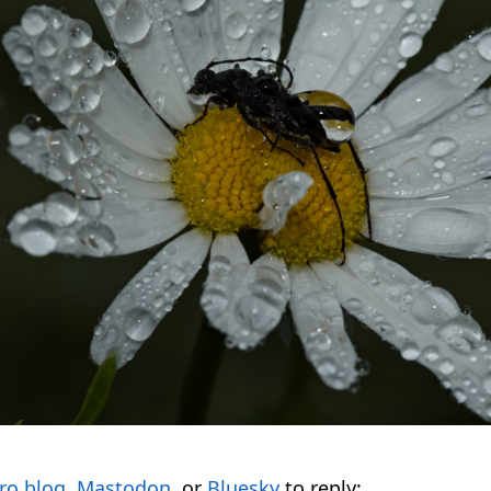
ro.blog
,
Mastodon
, or
Bluesky
to reply: