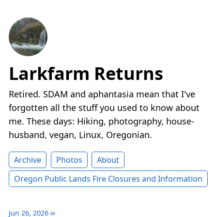
Larkfarm Returns
Retired. SDAM and aphantasia mean that I've
forgotten all the stuff you used to know about
me. These days: Hiking, photography, house-
husband, vegan, Linux, Oregonian.
Archive
Photos
About
Oregon Public Lands Fire Closures and Information
Jun 26, 2026
∞