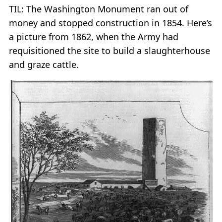
TIL: The Washington Monument ran out of
money and stopped construction in 1854. Here’s
a picture from 1862, when the Army had
requisitioned the site to build a slaughterhouse
and graze cattle.