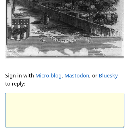
Sign in with
Micro.blog
,
Mastodon
, or
Bluesky
to reply: