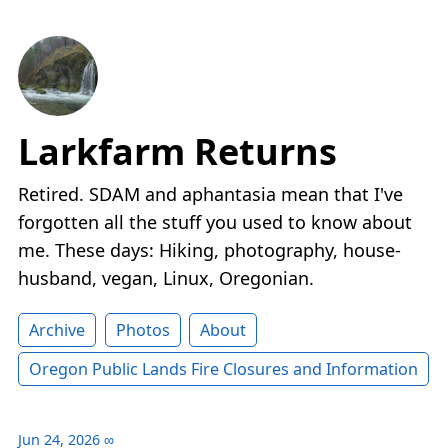
Larkfarm Returns
Retired. SDAM and aphantasia mean that I've
forgotten all the stuff you used to know about
me. These days: Hiking, photography, house-
husband, vegan, Linux, Oregonian.
Archive
Photos
About
Oregon Public Lands Fire Closures and Information
Jun 24, 2026
∞