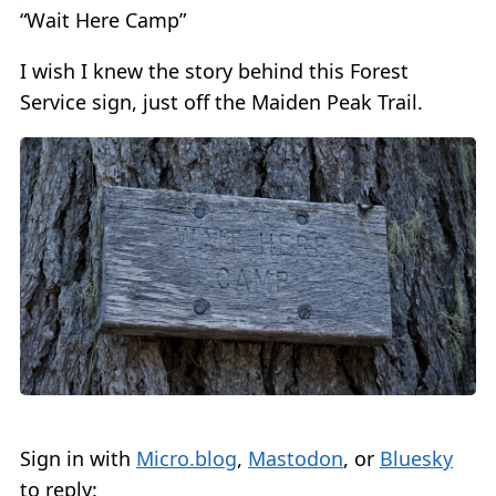
“Wait Here Camp”
I wish I knew the story behind this Forest
Service sign, just off the Maiden Peak Trail.
Sign in with
Micro.blog
,
Mastodon
, or
Bluesky
to reply: