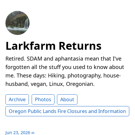
Larkfarm Returns
Retired. SDAM and aphantasia mean that I've
forgotten all the stuff you used to know about
me. These days: Hiking, photography, house-
husband, vegan, Linux, Oregonian.
Archive
Photos
About
Oregon Public Lands Fire Closures and Information
Jun 23, 2026
∞