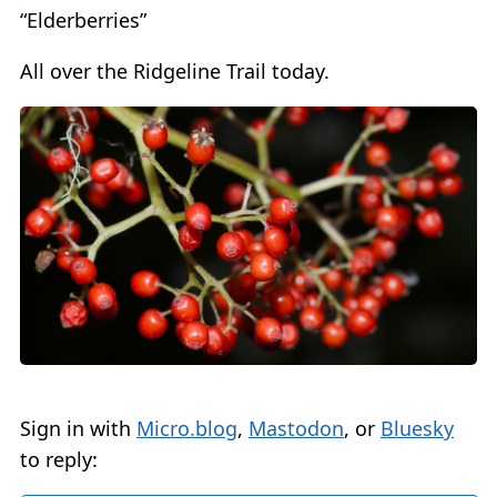
“Elderberries”
All over the Ridgeline Trail today.
Sign in with
Micro.blog
,
Mastodon
, or
Bluesky
to reply: