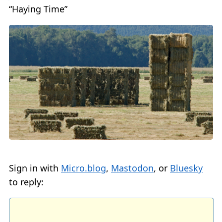
“Haying Time”
Sign in with
Micro.blog
,
Mastodon
, or
Bluesky
to reply: