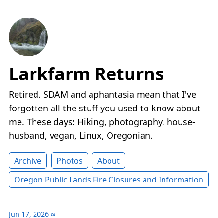
Larkfarm Returns
Retired. SDAM and aphantasia mean that I've
forgotten all the stuff you used to know about
me. These days: Hiking, photography, house-
husband, vegan, Linux, Oregonian.
Archive
Photos
About
Oregon Public Lands Fire Closures and Information
Jun 17, 2026
∞