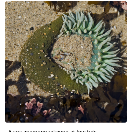
A sea anemone relaxing at low tide.