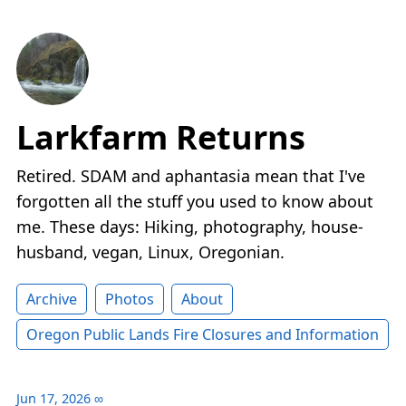
Larkfarm Returns
Retired. SDAM and aphantasia mean that I've
forgotten all the stuff you used to know about
me. These days: Hiking, photography, house-
husband, vegan, Linux, Oregonian.
Archive
Photos
About
Oregon Public Lands Fire Closures and Information
Jun 17, 2026
∞