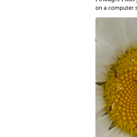
on a computer s