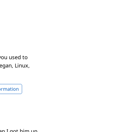
you used to
egan, Linux,
formation
en I got him up