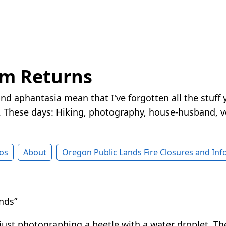
rm Returns
nd aphantasia mean that I've forgotten all the stuff 
These days: Hiking, photography, house-husband, v
os
About
Oregon Public Lands Fire Closures and In
nds”
 just photographing a beetle with a water droplet. Th