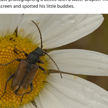
creen and spotted his little buddies.