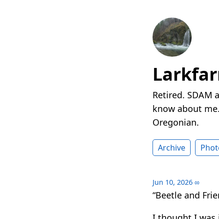
Larkfa
Retired. SDAM a
know about me. 
Oregonian.
Archive
Phot
Jun 10, 2026
∞
“Beetle and Frie
I thought I was