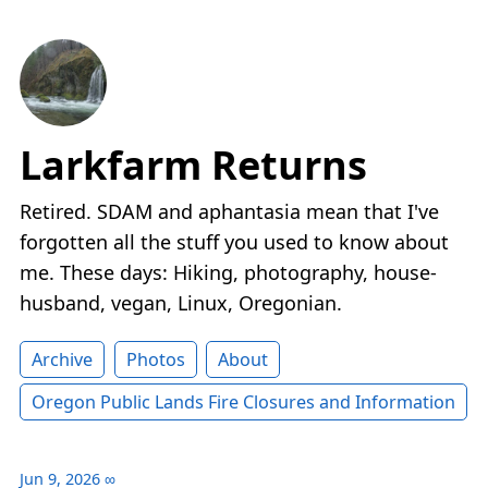
Larkfarm Returns
Retired. SDAM and aphantasia mean that I've
forgotten all the stuff you used to know about
me. These days: Hiking, photography, house-
husband, vegan, Linux, Oregonian.
Archive
Photos
About
Oregon Public Lands Fire Closures and Information
Jun 9, 2026
∞