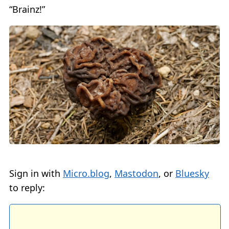
“Brainz!”
Sign in with
Micro.blog
,
Mastodon
, or
Bluesky
to reply: