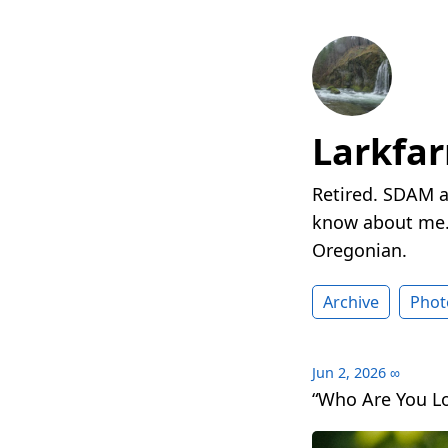
Larkfa
Retired. SDAM a
know about me. 
Oregonian.
Archive
Phot
Jun 2, 2026
∞
“Who Are You Lo