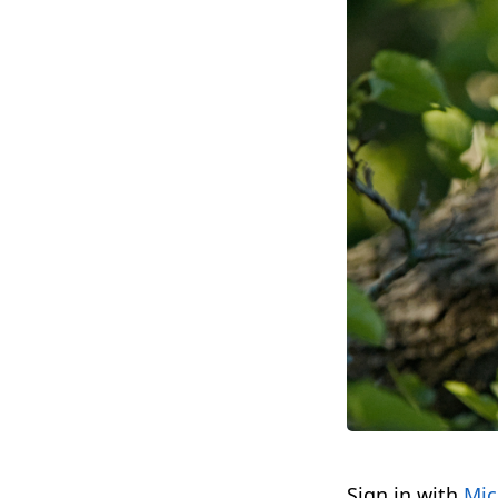
Sign in with
Mic