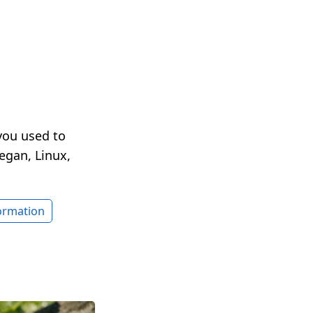
you used to
egan, Linux,
formation