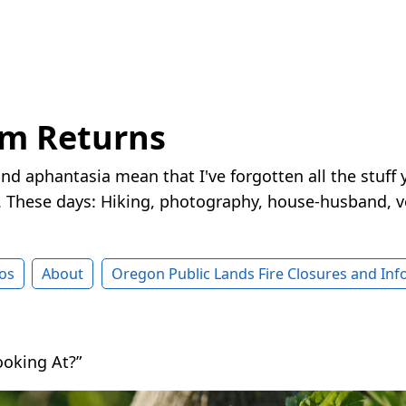
rm Returns
nd aphantasia mean that I've forgotten all the stuff 
These days: Hiking, photography, house-husband, v
os
About
Oregon Public Lands Fire Closures and In
oking At?”