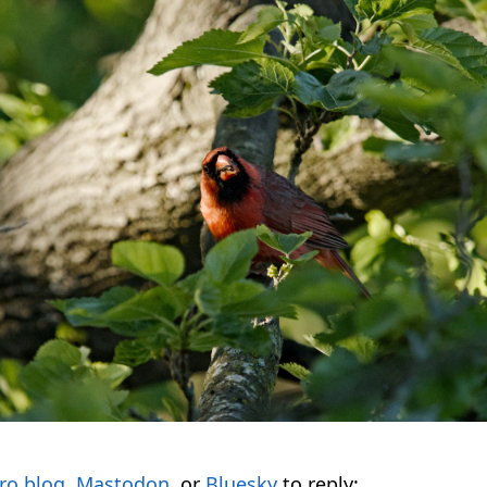
ro.blog
,
Mastodon
, or
Bluesky
to reply: