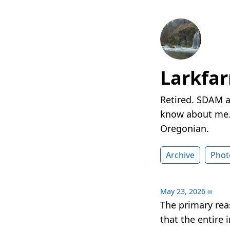
Larkfa
Retired. SDAM a
know about me. 
Oregonian.
Archive
Phot
May 23, 2026
∞
The primary rea
that the entire 