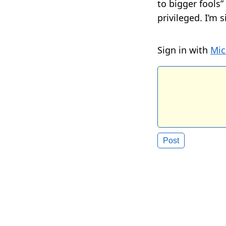
to bigger fools
privileged. I’m 
Sign in with
Mic