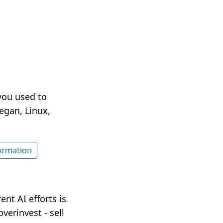
you used to
egan, Linux,
formation
nt AI efforts is
verinvest - sell