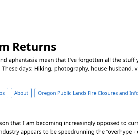
rm Returns
nd aphantasia mean that I've forgotten all the stuff 
These days: Hiking, photography, house-husband, v
os
About
Oregon Public Lands Fire Closures and In
son that I am becoming increasingly opposed to curre
industry appears to be speedrunning the “overhype - o