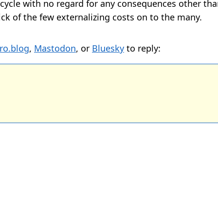
” cycle with no regard for any consequences other tha
sick of the few externalizing costs on to the many.
ro.blog
,
Mastodon
, or
Bluesky
to reply: