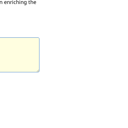
n enriching the