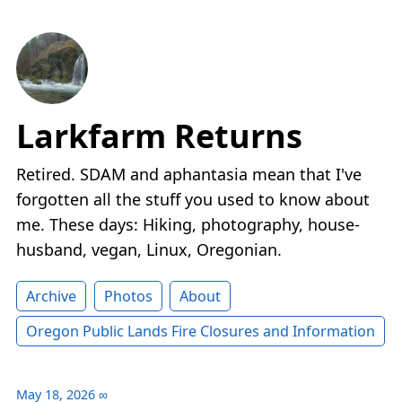
Larkfarm Returns
Retired. SDAM and aphantasia mean that I've
forgotten all the stuff you used to know about
me. These days: Hiking, photography, house-
husband, vegan, Linux, Oregonian.
Archive
Photos
About
Oregon Public Lands Fire Closures and Information
May 18, 2026
∞