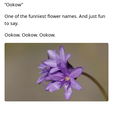
“Ookow”
One of the funniest flower names. And just fun
to say.
Ookow. Ookow. Ookow.