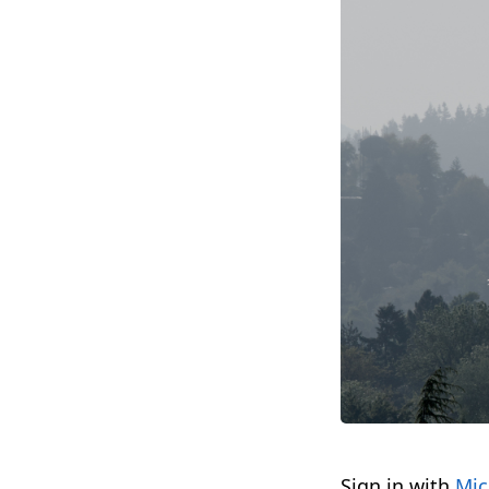
Sign in with
Mic