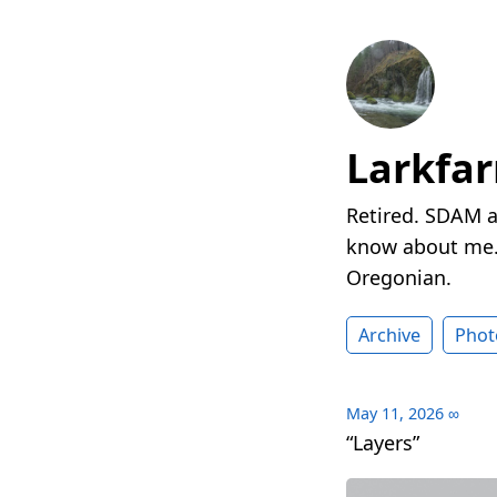
Larkfa
Retired. SDAM a
know about me. 
Oregonian.
Archive
Phot
May 11, 2026
∞
“Layers”