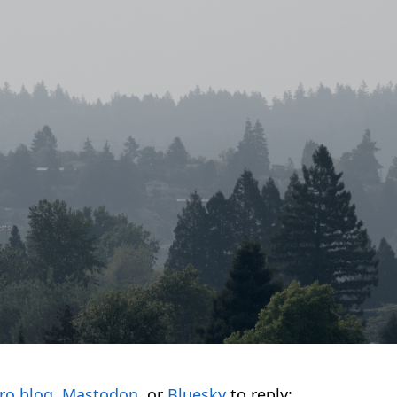
ro.blog
,
Mastodon
, or
Bluesky
to reply: