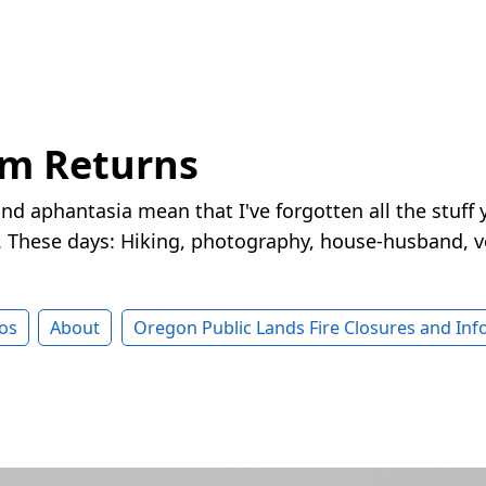
rm Returns
nd aphantasia mean that I've forgotten all the stuff 
These days: Hiking, photography, house-husband, v
os
About
Oregon Public Lands Fire Closures and In