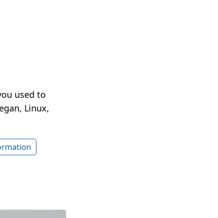
you used to
egan, Linux,
formation