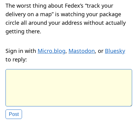
The worst thing about Fedex’s “track your
delivery on a map” is watching your package
circle all around your address without actually
getting there.
Sign in with
Micro.blog
,
Mastodon
, or
Bluesky
to reply: