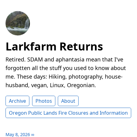
Larkfarm Returns
Retired. SDAM and aphantasia mean that I've
forgotten all the stuff you used to know about
me. These days: Hiking, photography, house-
husband, vegan, Linux, Oregonian.
Archive
Photos
About
Oregon Public Lands Fire Closures and Information
May 8, 2026
∞