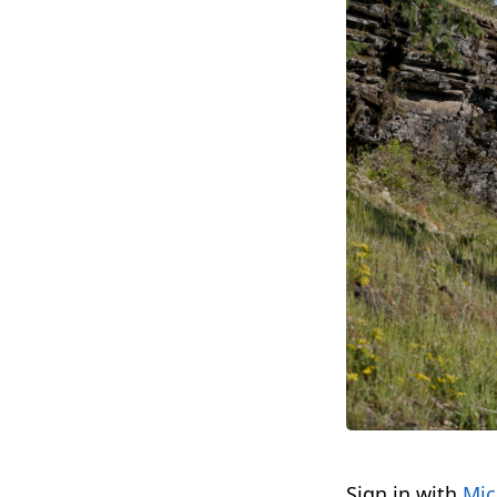
Sign in with
Mic