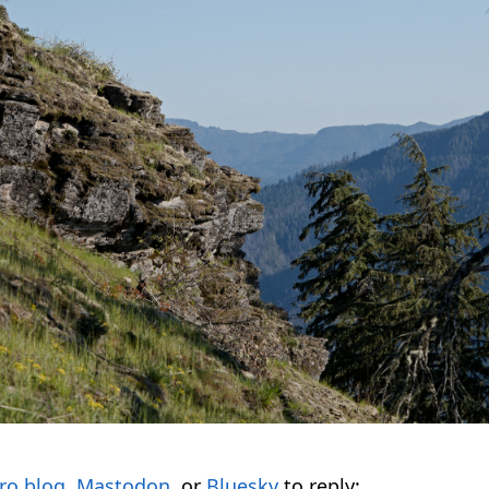
ro.blog
,
Mastodon
, or
Bluesky
to reply: