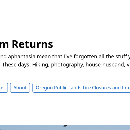
rm Returns
nd aphantasia mean that I've forgotten all the stuff 
These days: Hiking, photography, house-husband, v
os
About
Oregon Public Lands Fire Closures and In