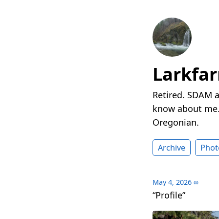
Larkfa
Retired. SDAM a
know about me. 
Oregonian.
Archive
Phot
May 4, 2026
∞
“Profile”