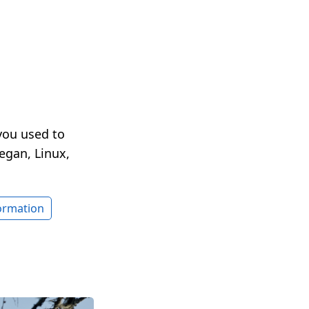
you used to
egan, Linux,
formation