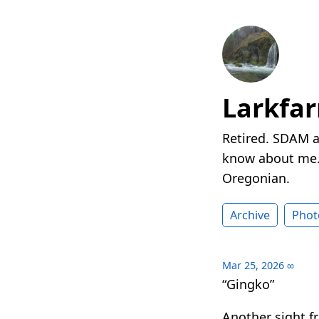
Larkfa
Retired. SDAM a
know about me. 
Oregonian.
Archive
Phot
Mar 25, 2026
∞
“Gingko”
Another sight 