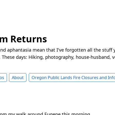
rm Returns
nd aphantasia mean that I've forgotten all the stuff 
These days: Hiking, photography, house-husband, v
os
About
Oregon Public Lands Fire Closures and In
from my walk around Eugene this morning.