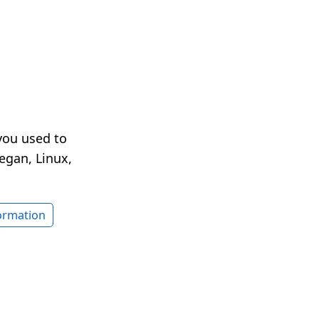
you used to
egan, Linux,
formation