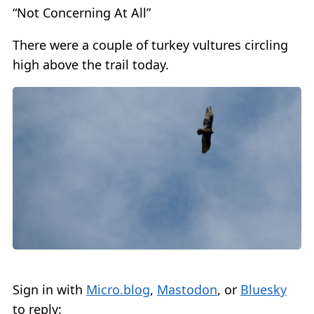
“Not Concerning At All”
There were a couple of turkey vultures circling
high above the trail today.
Sign in with
Micro.blog
,
Mastodon
, or
Bluesky
to reply: