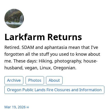
Larkfarm Returns
Retired. SDAM and aphantasia mean that I've
forgotten all the stuff you used to know about
me. These days: Hiking, photography, house-
husband, vegan, Linux, Oregonian.
Archive
Photos
About
Oregon Public Lands Fire Closures and Information
Mar 19, 2026
∞