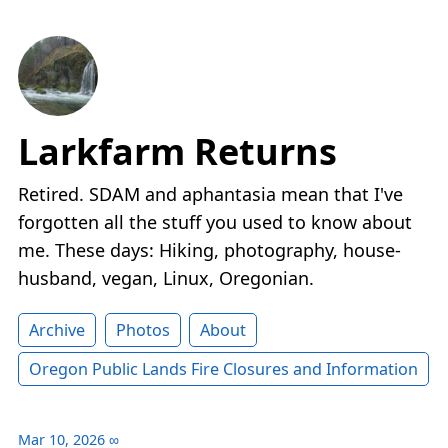
Larkfarm Returns
Retired. SDAM and aphantasia mean that I've
forgotten all the stuff you used to know about
me. These days: Hiking, photography, house-
husband, vegan, Linux, Oregonian.
Archive
Photos
About
Oregon Public Lands Fire Closures and Information
Mar 10, 2026
∞