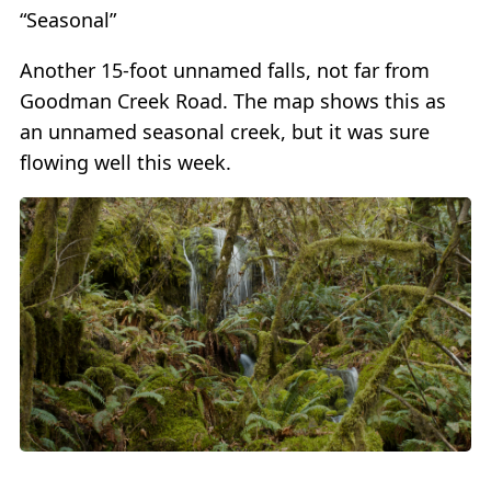
“Seasonal”
Another 15-foot unnamed falls, not far from
Goodman Creek Road. The map shows this as
an unnamed seasonal creek, but it was sure
flowing well this week.