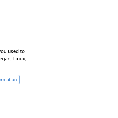
you used to
egan, Linux,
formation