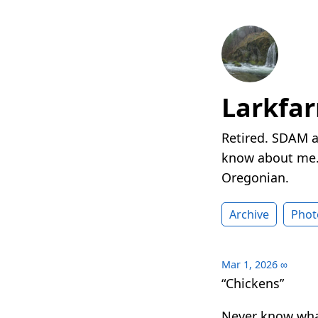
Larkfa
Retired. SDAM a
know about me. 
Oregonian.
Archive
Phot
Mar 1, 2026
∞
“Chickens”
Never know what 