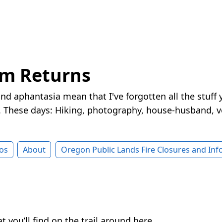
rm Returns
nd aphantasia mean that I've forgotten all the stuff 
These days: Hiking, photography, house-husband, v
os
About
Oregon Public Lands Fire Closures and In
you’ll find on the trail around here.