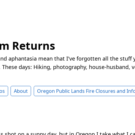
rm Returns
nd aphantasia mean that I've forgotten all the stuff 
These days: Hiking, photography, house-husband, v
os
About
Oregon Public Lands Fire Closures and In
this shot on a sunny day, but in Oregon I take what I c