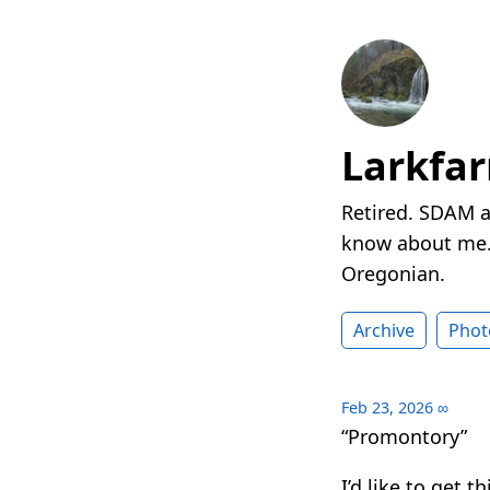
Larkfa
Retired. SDAM a
know about me. 
Oregonian.
Archive
Phot
Feb 23, 2026
∞
“Promontory”
I’d like to get 