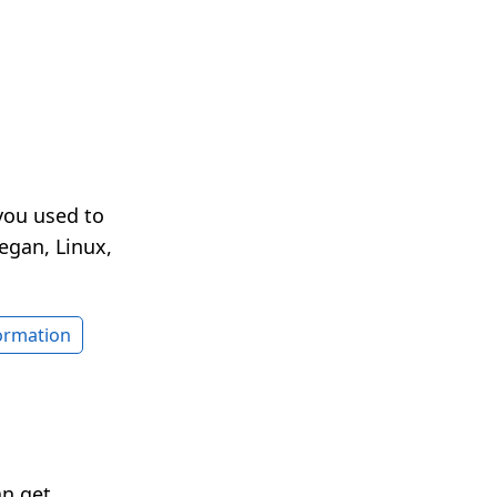
you used to
egan, Linux,
formation
an get.