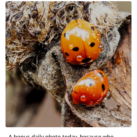
A bonus daily photo today, because who