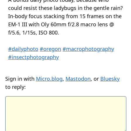
could resist these ladybugs in the gentle rain?
In-body focus stacking from 15 frames on the
EM-1 III with Oly 60mm f/2.8 macro lens @
f/5.6, 1/15s, ISO 800.
#dailyphoto
#oregon
#macrophotography
#insectphotography
Sign in with
Micro.blog
,
Mastodon
, or
Bluesky
to reply: