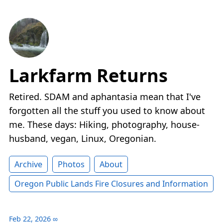
Larkfarm Returns
Retired. SDAM and aphantasia mean that I've
forgotten all the stuff you used to know about
me. These days: Hiking, photography, house-
husband, vegan, Linux, Oregonian.
Archive
Photos
About
Oregon Public Lands Fire Closures and Information
Feb 22, 2026
∞