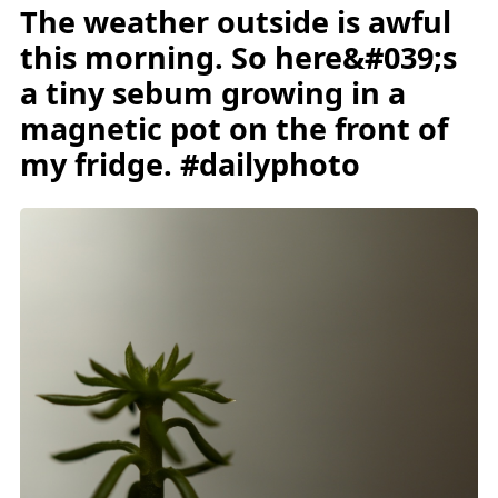
The weather outside is awful
this morning. So here&#039;s
a tiny sebum growing in a
magnetic pot on the front of
my fridge. #dailyphoto