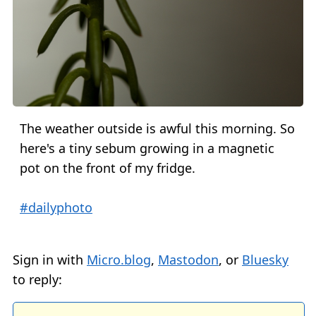
The weather outside is awful this morning. So
here's a tiny sebum growing in a magnetic
pot on the front of my fridge.
#dailyphoto
Sign in with
Micro.blog
,
Mastodon
, or
Bluesky
to reply: