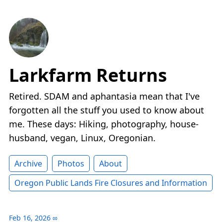
Larkfarm Returns
Retired. SDAM and aphantasia mean that I've
forgotten all the stuff you used to know about
me. These days: Hiking, photography, house-
husband, vegan, Linux, Oregonian.
Archive
Photos
About
Oregon Public Lands Fire Closures and Information
Feb 16, 2026
∞