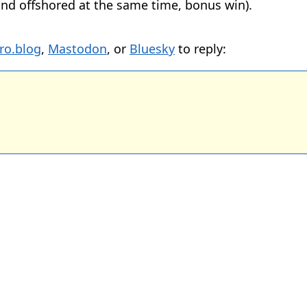
nd offshored at the same time, bonus win).
ro.blog
,
Mastodon
, or
Bluesky
to reply: