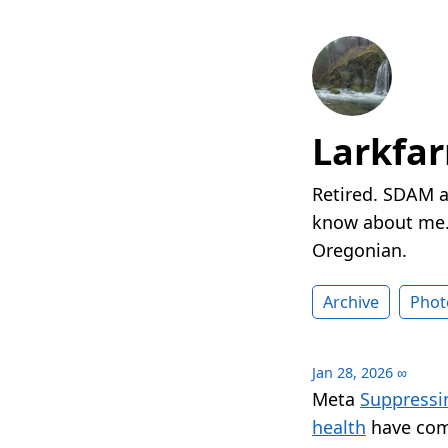
Larkfa
Retired. SDAM a
know about me. 
Oregonian.
Archive
Phot
Jan 28, 2026
∞
Meta
Suppressi
health
have com