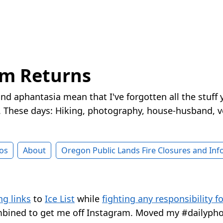
rm Returns
nd aphantasia mean that I've forgotten all the stuff 
These days: Hiking, photography, house-husband, v
os
About
Oregon Public Lands Fire Closures and In
ng links
to
Ice List
while
fighting any responsibility f
bined to get me off Instagram. Moved my #dailypho