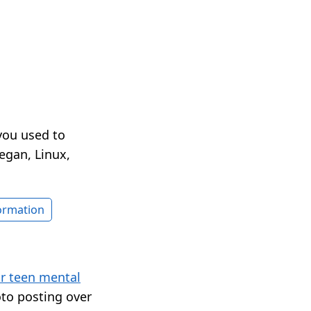
you used to
egan, Linux,
formation
or teen mental
to posting over