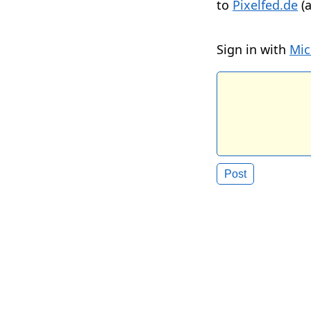
to
Pixelfed.de
(a
Sign in with
Mic