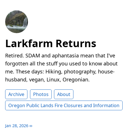
Larkfarm Returns
Retired. SDAM and aphantasia mean that I've
forgotten all the stuff you used to know about
me. These days: Hiking, photography, house-
husband, vegan, Linux, Oregonian.
Archive
Photos
About
Oregon Public Lands Fire Closures and Information
Jan 28, 2026
∞