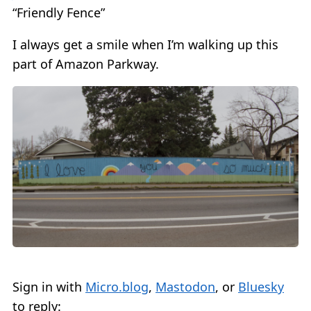
“Friendly Fence”
I always get a smile when I’m walking up this
part of Amazon Parkway.
Sign in with
Micro.blog
,
Mastodon
, or
Bluesky
to reply: