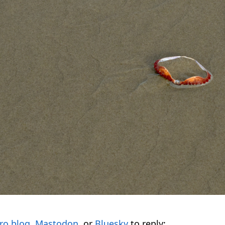
ro.blog
,
Mastodon
, or
Bluesky
to reply: