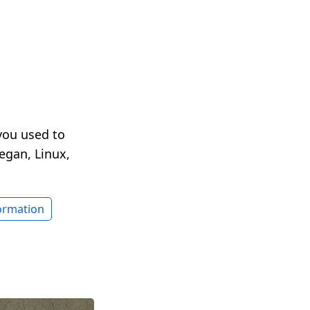
you used to
egan, Linux,
formation