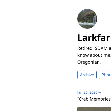
Larkfa
Retired. SDAM a
know about me. 
Oregonian.
Archive
Phot
Jan 26, 2026
∞
“Crab Memories