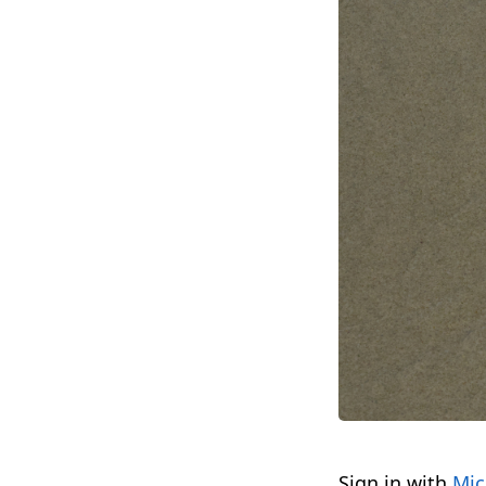
Sign in with
Mic