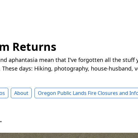
rm Returns
nd aphantasia mean that I've forgotten all the stuff 
These days: Hiking, photography, house-husband, v
os
About
Oregon Public Lands Fire Closures and In
”