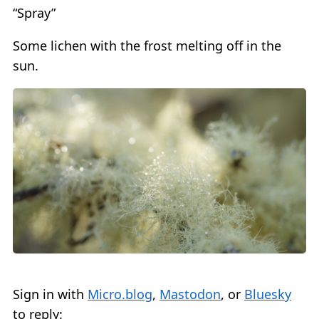
“Spray”
Some lichen with the frost melting off in the
sun.
Sign in with
Micro.blog
,
Mastodon
, or
Bluesky
to reply: