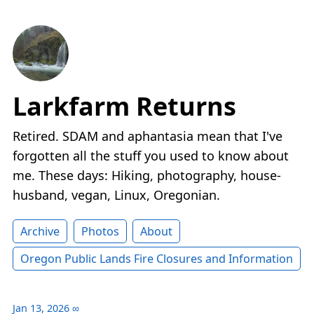
Larkfarm Returns
Retired. SDAM and aphantasia mean that I've
forgotten all the stuff you used to know about
me. These days: Hiking, photography, house-
husband, vegan, Linux, Oregonian.
Archive
Photos
About
Oregon Public Lands Fire Closures and Information
Jan 13, 2026
∞