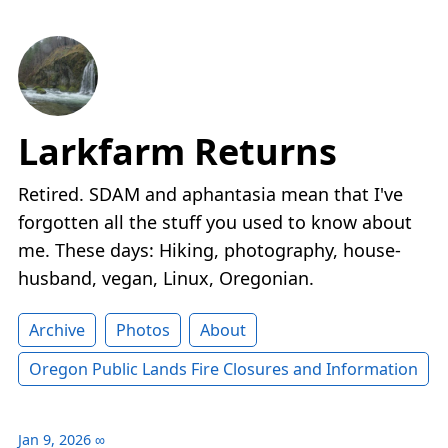
Larkfarm Returns
Retired. SDAM and aphantasia mean that I've
forgotten all the stuff you used to know about
me. These days: Hiking, photography, house-
husband, vegan, Linux, Oregonian.
Archive
Photos
About
Oregon Public Lands Fire Closures and Information
Jan 9, 2026
∞