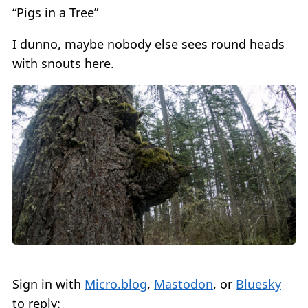
“Pigs in a Tree”
I dunno, maybe nobody else sees round heads
with snouts here.
Sign in with
Micro.blog
,
Mastodon
, or
Bluesky
to reply: