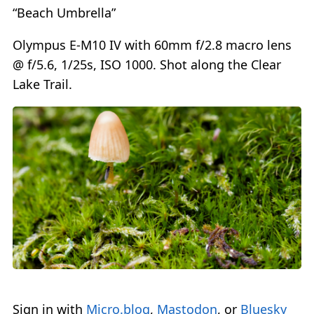
“Beach Umbrella”
Olympus E-M10 IV with 60mm f/2.8 macro lens
@ f/5.6, 1/25s, ISO 1000. Shot along the Clear
Lake Trail.
Sign in with
Micro.blog
,
Mastodon
, or
Bluesky