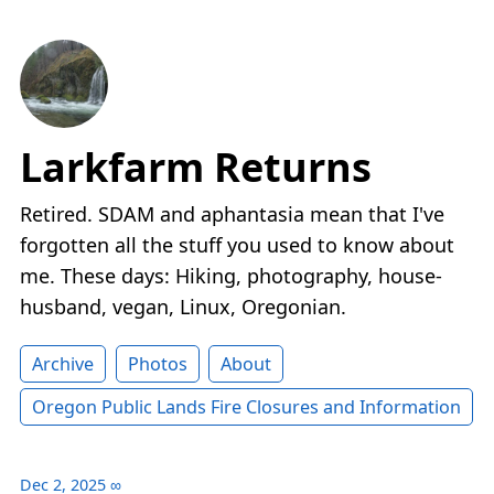
Larkfarm Returns
Retired. SDAM and aphantasia mean that I've
forgotten all the stuff you used to know about
me. These days: Hiking, photography, house-
husband, vegan, Linux, Oregonian.
Archive
Photos
About
Oregon Public Lands Fire Closures and Information
Dec 2, 2025
∞