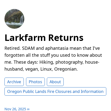
Larkfarm Returns
Retired. SDAM and aphantasia mean that I've
forgotten all the stuff you used to know about
me. These days: Hiking, photography, house-
husband, vegan, Linux, Oregonian.
Archive
Photos
About
Oregon Public Lands Fire Closures and Information
Nov 26, 2025
∞