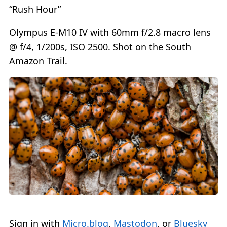
“Rush Hour”
Olympus E-M10 IV with 60mm f/2.8 macro lens
@ f/4, 1/200s, ISO 2500. Shot on the South
Amazon Trail.
Sign in with
Micro.blog
,
Mastodon
, or
Bluesky