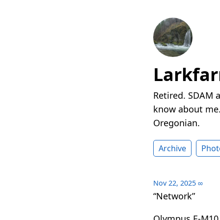
Larkfa
Retired. SDAM a
know about me. 
Oregonian.
Archive
Phot
Nov 22, 2025
∞
“Network”
Olympus E-M10 I