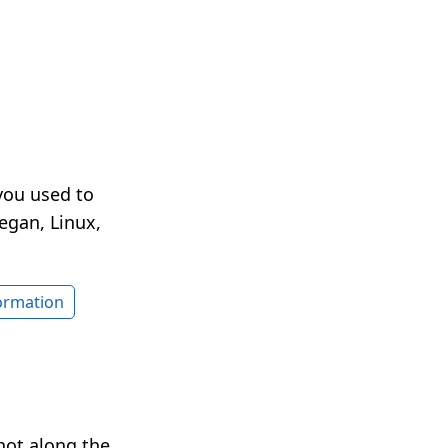
you used to
egan, Linux,
formation
hot along the