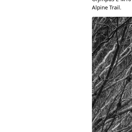
Alpine Trail.