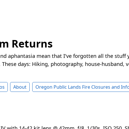
rm Returns
nd aphantasia mean that I've forgotten all the stuff 
These days: Hiking, photography, house-husband, v
os
About
Oregon Public Lands Fire Closures and In
V with 14-42 kit lens @ 42mm, f/8, 1/30s, ISO 250. S