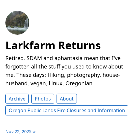
Larkfarm Returns
Retired. SDAM and aphantasia mean that I've
forgotten all the stuff you used to know about
me. These days: Hiking, photography, house-
husband, vegan, Linux, Oregonian.
Archive
Photos
About
Oregon Public Lands Fire Closures and Information
Nov 22, 2025
∞