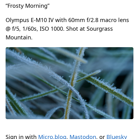
“Frosty Morning”
Olympus E-M10 IV with 60mm f/2.8 macro lens
@ f/5, 1/60s, ISO 1000. Shot at Sourgrass
Mountain.
Sign in with
Micro.blog
,
Mastodon
, or
Bluesky