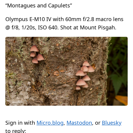
“Montagues and Capulets”
Olympus E-M10 IV with 60mm f/2.8 macro lens
@ f/8, 1/20s, ISO 640. Shot at Mount Pisgah.
Sign in with
Micro.blog
,
Mastodon
, or
Bluesky
to reply: