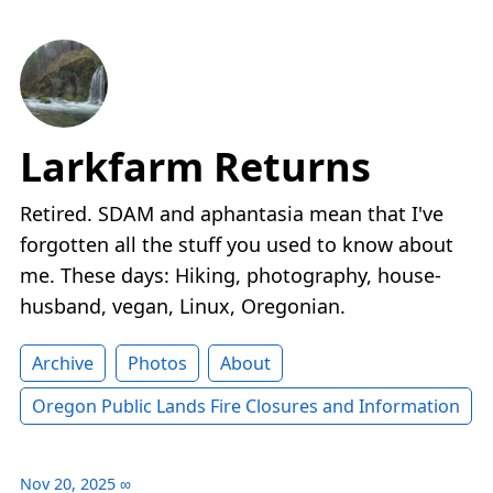
Larkfarm Returns
Retired. SDAM and aphantasia mean that I've
forgotten all the stuff you used to know about
me. These days: Hiking, photography, house-
husband, vegan, Linux, Oregonian.
Archive
Photos
About
Oregon Public Lands Fire Closures and Information
Nov 20, 2025
∞