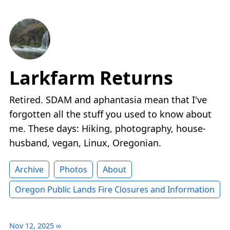
Larkfarm Returns
Retired. SDAM and aphantasia mean that I've
forgotten all the stuff you used to know about
me. These days: Hiking, photography, house-
husband, vegan, Linux, Oregonian.
Archive
Photos
About
Oregon Public Lands Fire Closures and Information
Nov 12, 2025
∞