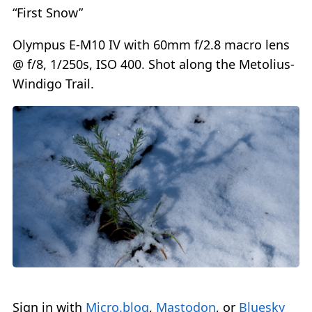
“First Snow”
Olympus E-M10 IV with 60mm f/2.8 macro lens
@ f/8, 1/250s, ISO 400. Shot along the Metolius-
Windigo Trail.
Sign in with
Micro.blog
,
Mastodon
, or
Bluesky