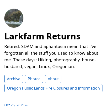
Larkfarm Returns
Retired. SDAM and aphantasia mean that I've
forgotten all the stuff you used to know about
me. These days: Hiking, photography, house-
husband, vegan, Linux, Oregonian.
Archive
Photos
About
Oregon Public Lands Fire Closures and Information
Oct 26, 2025
∞