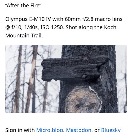
“After the Fire”
Olympus E-M10 IV with 60mm f/2.8 macro lens
@ f/10, 1/40s, ISO 1250. Shot along the Koch
Mountain Trail.
Sign in with
Micro.blog
,
Mastodon
, or
Bluesky