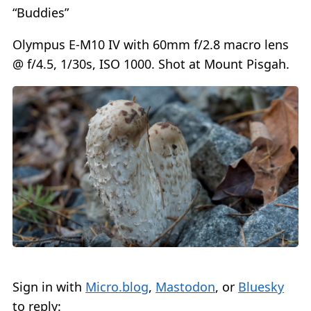
“Buddies”
Olympus E-M10 IV with 60mm f/2.8 macro lens
@ f/4.5, 1/30s, ISO 1000. Shot at Mount Pisgah.
Sign in with
Micro.blog
,
Mastodon
, or
Bluesky
to reply: