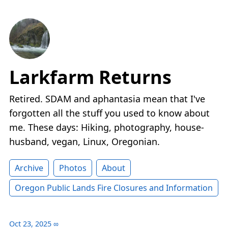
Larkfarm Returns
Retired. SDAM and aphantasia mean that I've
forgotten all the stuff you used to know about
me. These days: Hiking, photography, house-
husband, vegan, Linux, Oregonian.
Archive
Photos
About
Oregon Public Lands Fire Closures and Information
Oct 23, 2025
∞