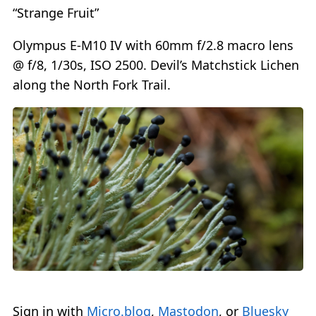
“Strange Fruit”
Olympus E-M10 IV with 60mm f/2.8 macro lens
@ f/8, 1/30s, ISO 2500. Devil’s Matchstick Lichen
along the North Fork Trail.
Sign in with
Micro.blog
,
Mastodon
, or
Bluesky