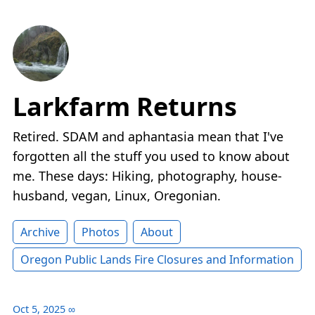
Larkfarm Returns
Retired. SDAM and aphantasia mean that I've
forgotten all the stuff you used to know about
me. These days: Hiking, photography, house-
husband, vegan, Linux, Oregonian.
Archive
Photos
About
Oregon Public Lands Fire Closures and Information
Oct 5, 2025
∞