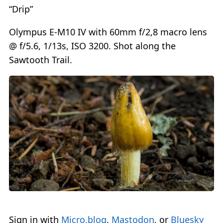
“Drip”
Olympus E-M10 IV with 60mm f/2,8 macro lens
@ f/5.6, 1/13s, ISO 3200. Shot along the
Sawtooth Trail.
Sign in with
Micro.blog
,
Mastodon
, or
Bluesky