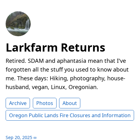
Larkfarm Returns
Retired. SDAM and aphantasia mean that I've
forgotten all the stuff you used to know about
me. These days: Hiking, photography, house-
husband, vegan, Linux, Oregonian.
Archive
Photos
About
Oregon Public Lands Fire Closures and Information
Sep 20, 2025
∞