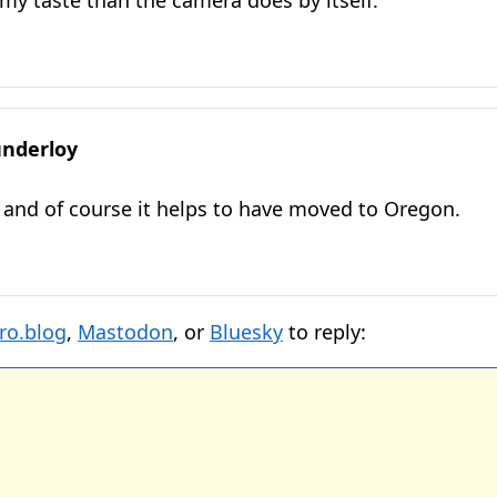
my taste than the camera does by itself.
nderloy
and of course it helps to have moved to Oregon.
ro.blog
,
Mastodon
, or
Bluesky
to reply: