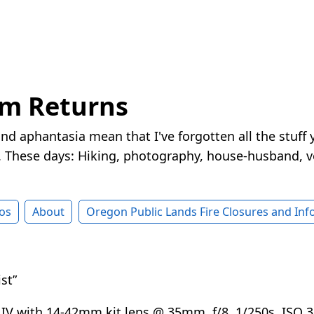
rm Returns
nd aphantasia mean that I've forgotten all the stuff 
These days: Hiking, photography, house-husband, v
os
About
Oregon Public Lands Fire Closures and In
st”
V with 14-42mm kit lens @ 35mm, f/8, 1/250s, ISO 3