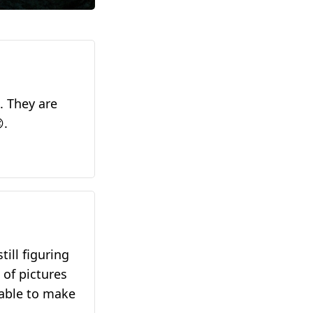
. They are
.
till figuring
 of pictures
table to make