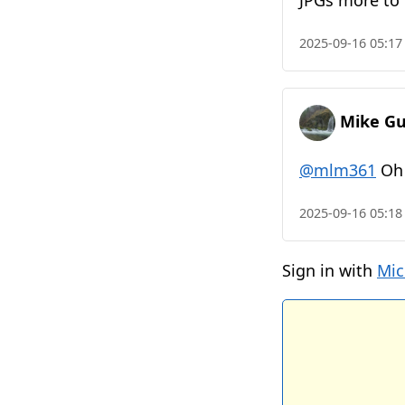
JPGs more to 
2025-09-16 05:17
Mike Gu
@mlm361
Oh 
2025-09-16 05:18
Sign in with
Mic