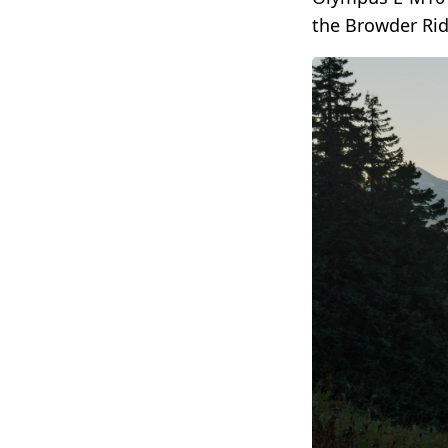
the Browder Ridg