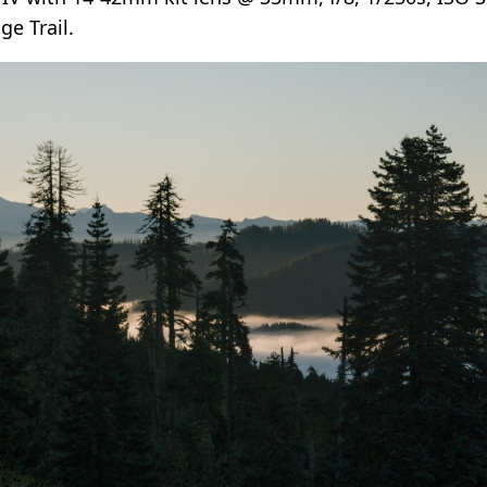
e Trail.