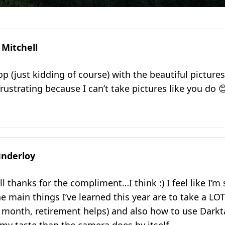
 Mitchell
p (just kidding of course) with the beautiful pictures
rustrating because I can’t take pictures like you do 
nderloy
l thanks for the compliment…I think :) I feel like I’m s
e main things I’ve learned this year are to take a LOT
 month, retirement helps) and also how to use Dark