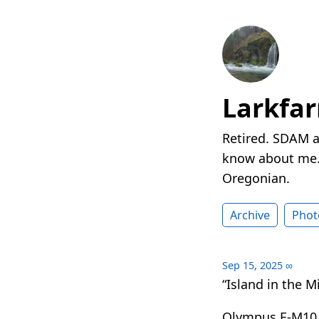
Larkfa
Retired. SDAM a
know about me. 
Oregonian.
Archive
Phot
Sep 15, 2025
∞
“Island in the Mi
Olympus E-M10 I