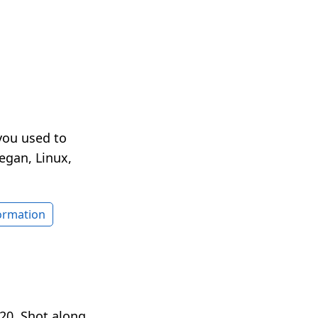
you used to
egan, Linux,
formation
20. Shot along