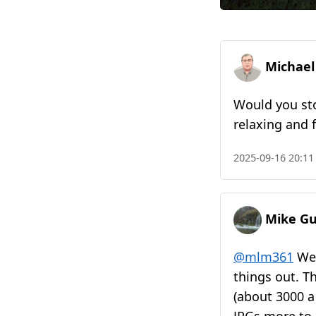
Michael
Would you sto
relaxing and f
2025-09-16 20:11
Mike Gu
@mlm361
Wel
things out. Th
(about 3000 a