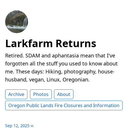
Larkfarm Returns
Retired. SDAM and aphantasia mean that I've
forgotten all the stuff you used to know about
me. These days: Hiking, photography, house-
husband, vegan, Linux, Oregonian.
Archive
Photos
About
Oregon Public Lands Fire Closures and Information
Sep 12, 2025
∞