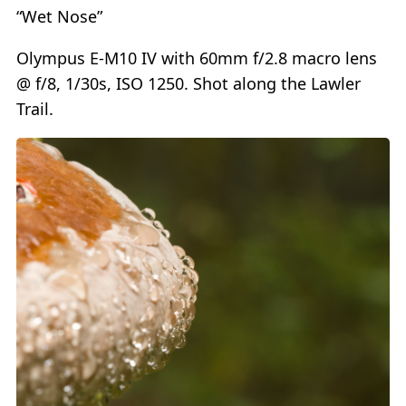
“Wet Nose”
Olympus E-M10 IV with 60mm f/2.8 macro lens
@ f/8, 1/30s, ISO 1250. Shot along the Lawler
Trail.