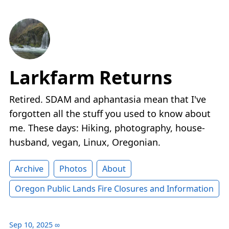
Larkfarm Returns
Retired. SDAM and aphantasia mean that I've
forgotten all the stuff you used to know about
me. These days: Hiking, photography, house-
husband, vegan, Linux, Oregonian.
Archive
Photos
About
Oregon Public Lands Fire Closures and Information
Sep 10, 2025
∞