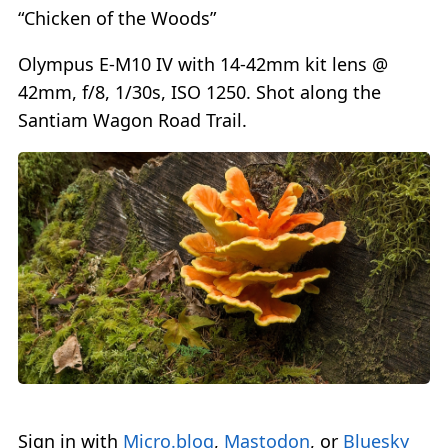
“Chicken of the Woods”
Olympus E-M10 IV with 14-42mm kit lens @
42mm, f/8, 1/30s, ISO 1250. Shot along the
Santiam Wagon Road Trail.
Sign in with
Micro.blog
,
Mastodon
, or
Bluesky