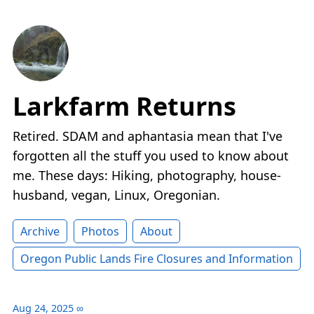
Larkfarm Returns
Retired. SDAM and aphantasia mean that I've
forgotten all the stuff you used to know about
me. These days: Hiking, photography, house-
husband, vegan, Linux, Oregonian.
Archive
Photos
About
Oregon Public Lands Fire Closures and Information
Aug 24, 2025
∞