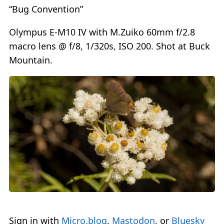
“Bug Convention”
Olympus E-M10 IV with M.Zuiko 60mm f/2.8
macro lens @ f/8, 1/320s, ISO 200. Shot at Buck
Mountain.
Sign in with
Micro.blog
,
Mastodon
, or
Bluesky