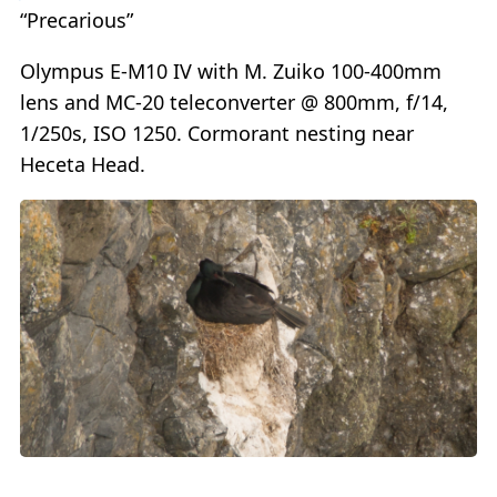
“Precarious”
Olympus E-M10 IV with M. Zuiko 100-400mm
lens and MC-20 teleconverter @ 800mm, f/14,
1/250s, ISO 1250. Cormorant nesting near
Heceta Head.