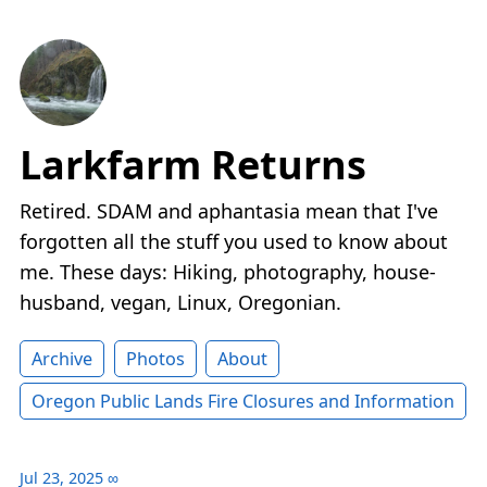
Larkfarm Returns
Retired. SDAM and aphantasia mean that I've
forgotten all the stuff you used to know about
me. These days: Hiking, photography, house-
husband, vegan, Linux, Oregonian.
Archive
Photos
About
Oregon Public Lands Fire Closures and Information
Jul 23, 2025
∞