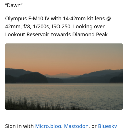
“Dawn”
Olympus E-M10 IV with 14-42mm kit lens @
42mm, f/8, 1/200s, ISO 250. Looking over
Lookout Reservoir. towards Diamond Peak
Sign in with
Micro.blog
,
Mastodon
, or
Bluesky