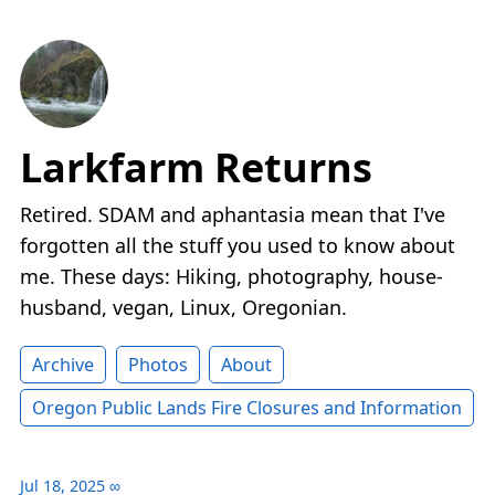
Larkfarm Returns
Retired. SDAM and aphantasia mean that I've
forgotten all the stuff you used to know about
me. These days: Hiking, photography, house-
husband, vegan, Linux, Oregonian.
Archive
Photos
About
Oregon Public Lands Fire Closures and Information
Jul 18, 2025
∞