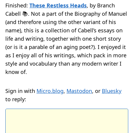
Finished:
These Restless Heads
, by Branch
Cabell 📚. Not a part of the Biography of Manuel
(and therefore using the other variant of his
name), this is a collection of Cabell’s essays on
life and writing, together with one short story
(or is it a parable of an aging poet?). I enjoyed it
as I enjoy all of his writings, which pack in more
style and vocabulary than any modern writer I
know of.
Sign in with
Micro.blog
,
Mastodon
, or
Bluesky
to reply: