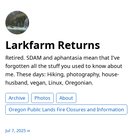
Larkfarm Returns
Retired. SDAM and aphantasia mean that I've
forgotten all the stuff you used to know about
me. These days: Hiking, photography, house-
husband, vegan, Linux, Oregonian.
Archive
Photos
About
Oregon Public Lands Fire Closures and Information
Jul 7, 2025
∞