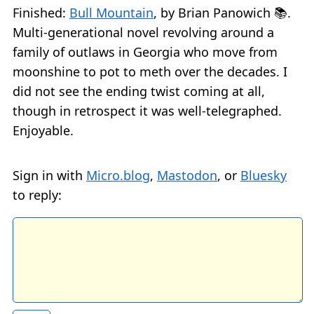
Finished:
Bull Mountain
, by Brian Panowich 📚.
Multi-generational novel revolving around a
family of outlaws in Georgia who move from
moonshine to pot to meth over the decades. I
did not see the ending twist coming at all,
though in retrospect it was well-telegraphed.
Enjoyable.
Sign in with
Micro.blog
,
Mastodon
, or
Bluesky
to reply: