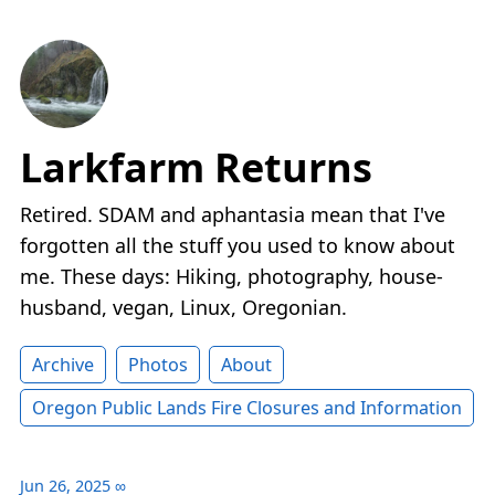
Larkfarm Returns
Retired. SDAM and aphantasia mean that I've
forgotten all the stuff you used to know about
me. These days: Hiking, photography, house-
husband, vegan, Linux, Oregonian.
Archive
Photos
About
Oregon Public Lands Fire Closures and Information
Jun 26, 2025
∞