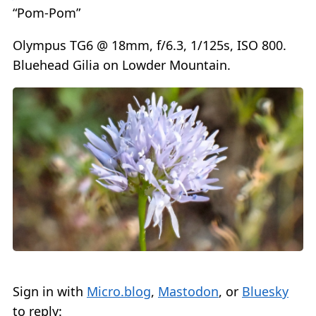
“Pom-Pom”
Olympus TG6 @ 18mm, f/6.3, 1/125s, ISO 800.
Bluehead Gilia on Lowder Mountain.
Sign in with
Micro.blog
,
Mastodon
, or
Bluesky
to reply: