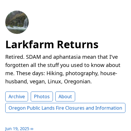
Larkfarm Returns
Retired. SDAM and aphantasia mean that I've
forgotten all the stuff you used to know about
me. These days: Hiking, photography, house-
husband, vegan, Linux, Oregonian.
Archive
Photos
About
Oregon Public Lands Fire Closures and Information
Jun 19, 2025
∞