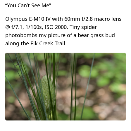
“You Can’t See Me”
Olympus E-M10 IV with 60mm f/2.8 macro lens
@ f/7.1, 1/160s, ISO 2000. Tiny spider
photobombs my picture of a bear grass bud
along the Elk Creek Trail.