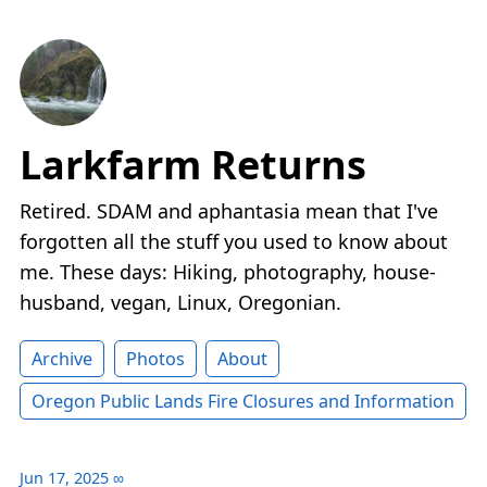
Larkfarm Returns
Retired. SDAM and aphantasia mean that I've
forgotten all the stuff you used to know about
me. These days: Hiking, photography, house-
husband, vegan, Linux, Oregonian.
Archive
Photos
About
Oregon Public Lands Fire Closures and Information
Jun 17, 2025
∞