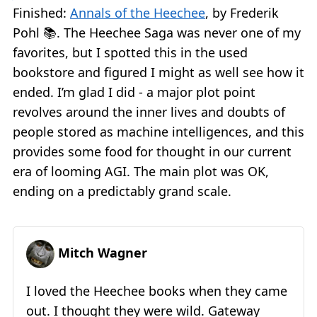
Finished:
Annals of the Heechee
, by Frederik
Pohl 📚. The Heechee Saga was never one of my
favorites, but I spotted this in the used
bookstore and figured I might as well see how it
ended. I’m glad I did - a major plot point
revolves around the inner lives and doubts of
people stored as machine intelligences, and this
provides some food for thought in our current
era of looming AGI. The main plot was OK,
ending on a predictably grand scale.
Mitch Wagner
I loved the Heechee books when they came
out. I thought they were wild. Gateway