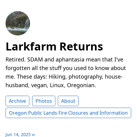
Larkfarm Returns
Retired. SDAM and aphantasia mean that I've
forgotten all the stuff you used to know about
me. These days: Hiking, photography, house-
husband, vegan, Linux, Oregonian.
Archive
Photos
About
Oregon Public Lands Fire Closures and Information
Jun 14, 2025
∞