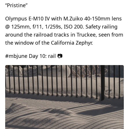
“Pristine”
Olympus E-M10 IV with M.Zuiko 40-150mm lens
@ 125mm, f/11, 1/259s, ISO 200. Safety railing
around the railroad tracks in Truckee, seen from
the window of the California Zephyr.
#mbjune Day 10: rail 📷