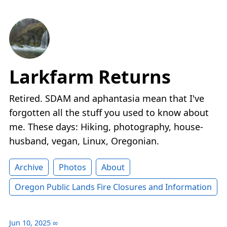
Larkfarm Returns
Retired. SDAM and aphantasia mean that I've
forgotten all the stuff you used to know about
me. These days: Hiking, photography, house-
husband, vegan, Linux, Oregonian.
Archive
Photos
About
Oregon Public Lands Fire Closures and Information
Jun 10, 2025
∞